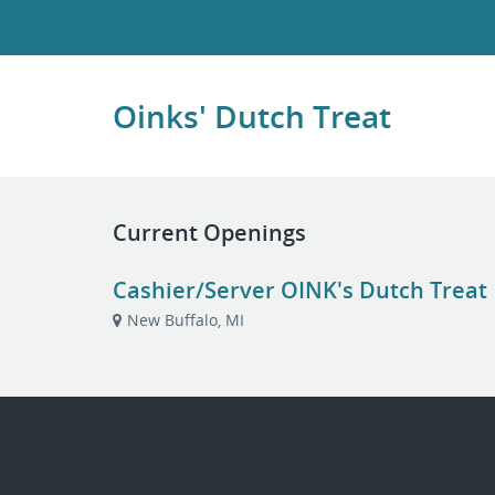
Oinks' Dutch Treat
Current Openings
Cashier/Server OINK's Dutch Treat
New Buffalo, MI