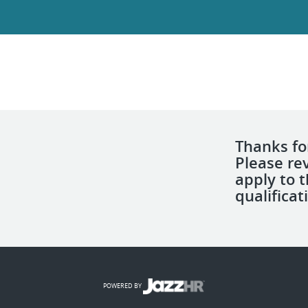
Thanks for
Please re
apply to 
qualificat
POWERED BY