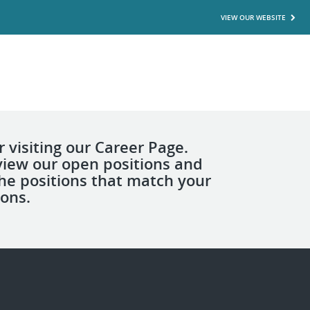
VIEW OUR WEBSITE
 visiting our Career Page.
view our open positions and
the positions that match your
ions.